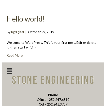
Hello world!
By
bgdigital
|
October 29, 2019
Welcome to WordPress. This is your first post. Edit or delete
it, then start writing!
Read More
LinkedIn
Phone
Office - 252.247.6810
Cell - 252.241.3737