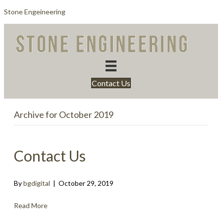
Stone Engeineering
Contact Us
Archive for October 2019
Contact Us
By
bgdigital
|
October 29, 2019
Read More